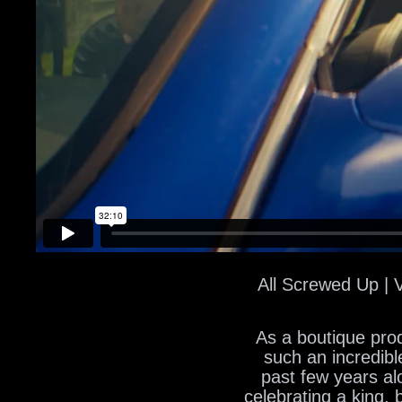
All Screwed Up | 
As a boutique prod
such an incredibl
past few years al
celebrating a king,