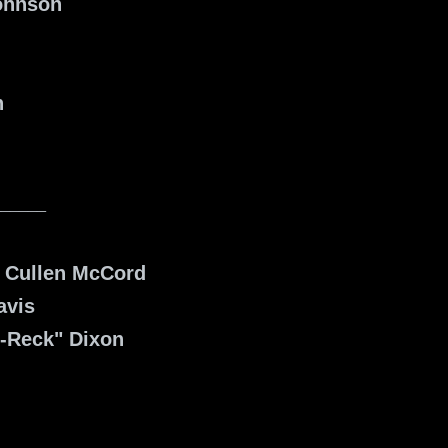
ohnson
n
______
, Cullen McCord
avis
D-Reck" Dixon