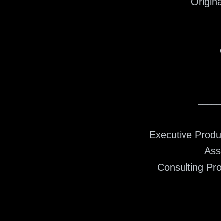
Origin
_____
Executive Prod
Ass
Consulting Pr