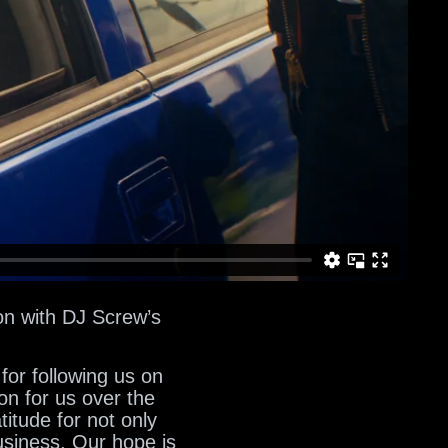
on with DJ Screw’s
for following us on
on for us over the
itude for not only
usiness. Our hope is