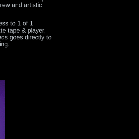
rew and artistic
ss to 1 of 1
te tape & player,
ds goes directly to
ing.