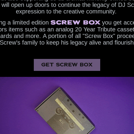
te will open up doors to continue the legacy of DJ Sc
expression to the creative community. ​​​​​​​
SCREW BOX
g a limited edition
you get acce
tors items such as an analog 20 Year Tribute casset
 cards and more. A portion of all "Screw Box" procee
Screw’s family to keep his legacy alive and flourish
GET SCREW BOX