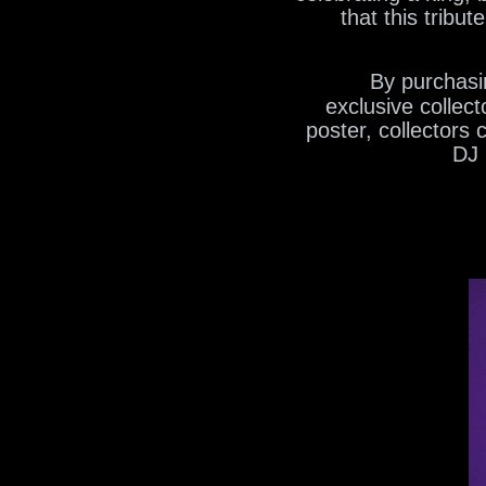
that this tribu
By purchasin
exclusive collec
poster, collectors
DJ 