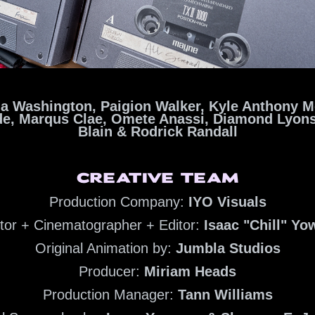
a Washington, Paigion Walker, Kyle Anthony M
de,
Marqus Clae,
Omete Anassi, Diamond Lyon
Blain &
Rodrick Randall
CREATIVE TEAM
Production Company:
IYO Visuals
ctor + Cinematographer + Editor:
Isaac "Chill" Y
Original Animation by:
Jumbla Studios
Producer:
Miriam Heads
Production Manager:
Tann Williams