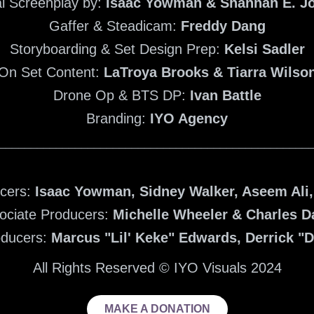
al Screenplay by:
Isaac Yowman & Shannan E. J
Gaffer & Steadicam:
Freddy Dang
Storyboarding & Set Design Prep:
Kelsi Sadler
On Set Content:
LaTroya Brooks & Tiarra Wilso
Drone Op & BTS DP:
Ivan Battle
Branding:
IYO Agency
_________________________________________________
ucers:
Isaac Yowman, Sidney Walker, Aseem Ali
ociate Producers:
Michelle Wheeler & Charles D
oducers:
Marcus "Lil' Keke" Edwards, Derrick "
All Rights Reserved © IYO Visuals 2024
MAKE A DONATION