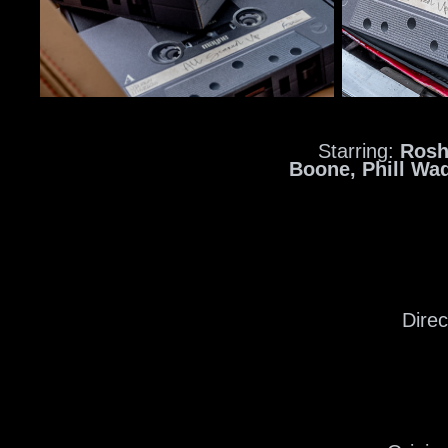
Starring:
Rosh
Boone,
Phill Wa
Dire