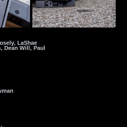
osely,
LaShae
s,
Dean Will, Paul
owman