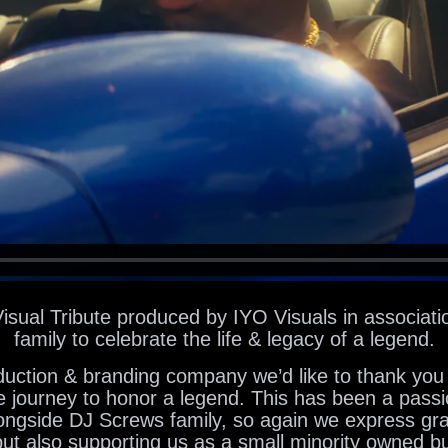
Visual Tribute produced by IYO Visuals in associati
family to celebrate the life & legacy of a legend.
uction & branding company we’d like to thank you 
e journey to honor a legend. This has been a passi
ongside DJ Screws family, so again we express grat
 but also supporting us as a small minority owned b